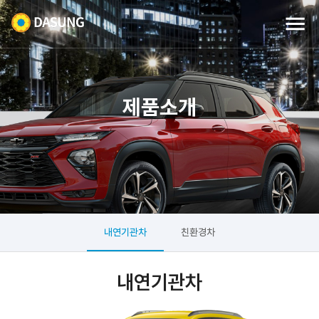
제품소개
내연기관차
친환경차
내연기관차