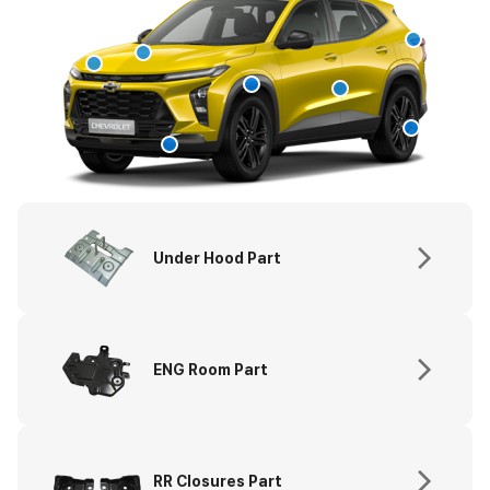
Under Hood Part
ENG Room Part
RR Closures Part