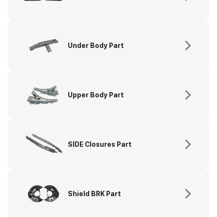
Under Body Part
Upper Body Part
SIDE Closures Part
Shield BRK Part